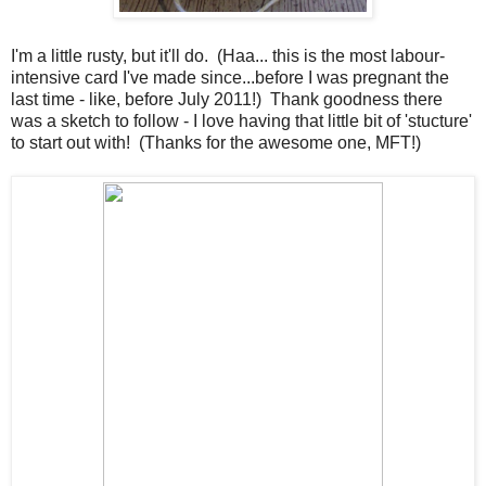
I'm a little rusty, but it'll do. (Haa... this is the most labour-
intensive card I've made since...before I was pregnant the
last time - like, before July 2011!) Thank goodness there
was a sketch to follow - I love having that little bit of 'stucture'
to start out with! (Thanks for the awesome one, MFT!)