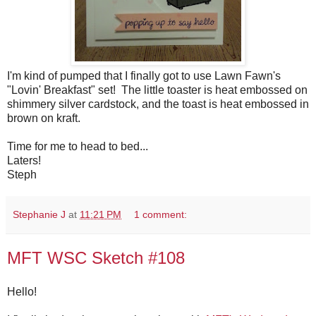
I'm kind of pumped that I finally got to use Lawn Fawn's
"Lovin' Breakfast" set! The little toaster is heat embossed on
shimmery silver cardstock, and the toast is heat embossed in
brown on kraft.
Time for me to head to bed...
Laters!
Steph
Stephanie J
at
11:21 PM
1 comment:
MFT WSC Sketch #108
Hello!