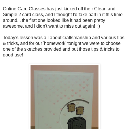
Online Card Classes has just kicked off their Clean and
Simple 2 card class, and I thought I'd take part in it this time
around... the first one looked like it had been pretty
awesome, and I didn't want to miss out again! :)
Today's lesson was all about craftsmanship and various tips
& tricks, and for our 'homework' tonight we were to choose
one of the sketches provided and put those tips & tricks to
good use!