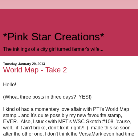
*Pink Star Creations*
The inklings of a city girl turned farmer's wife...
Tuesday, January 29, 2013
World Map - Take 2
Hello!
(Whoa, three posts in three days? YES!)
I kind of had a momentary love affair with PTI's World Map
stamp... and it's quite possibly my new favourite stamp,
EVER. Also, I stuck with MFT's WSC Sketch #108, 'cause,
well.. if it ain't broke, don't fix it, right?! (I made this so soon
after the other one, I don't think the VersaMark even had time