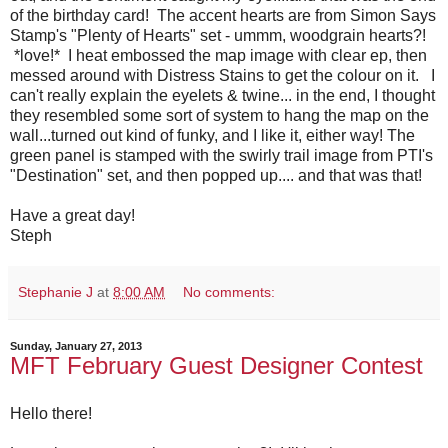
of the birthday card! The accent hearts are from Simon Says
Stamp's "Plenty of Hearts" set - ummm, woodgrain hearts?!
*love!* I heat embossed the map image with clear ep, then
messed around with Distress Stains to get the colour on it. I
can't really explain the eyelets & twine... in the end, I thought
they resembled some sort of system to hang the map on the
wall...turned out kind of funky, and I like it, either way! The
green panel is stamped with the swirly trail image from PTI's
"Destination" set, and then popped up.... and that was that!
Have a great day!
Steph
Stephanie J
at
8:00 AM
No comments:
Sunday, January 27, 2013
MFT February Guest Designer Contest
Hello there!