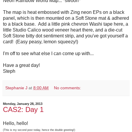
Neon Rainbow World Map... *swoon*
The map is heat embossed with Zing neon EPs on a black
panel, which is then mounted on a Soft Stone mat & adhered
to a black base. Add a little pink chevron Washi tape here, a
little Studio Calico wood veneer heart there, and a die-cut
Soft Stone bitty dot sentiment strip, and you've got yourself a
card! (Easy peasy, lemon squeezy!)
I'm off to see what else I can come up with...
Have a great day!
Steph
Stephanie J
at
8:00 AM
No comments:
Monday, January 28, 2013
CAS2: Day 1
Hello, hello!
(This is my second post today, hence the double greeting!)