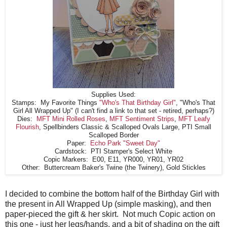
Supplies Used:
Stamps: My Favorite Things
"Who's That Birthday Girl"
, "Who's That
Girl All Wrapped Up" (I can't find a link to that set - retired, perhaps?)
Dies:
MFT Mini Rolled Roses
,
MFT Sentiment Strips
,
MFT Leafy
Flourish
, Spellbinders Classic & Scalloped Ovals Large, PTI Small
Scalloped Border
Paper:
Echo Park "Sweet Day"
Cardstock: PTI Stamper's Select White
Copic Markers: E00, E11, YR000, YR01, YR02
Other: Buttercream Baker's Twine (the Twinery), Gold Stickles
I decided to combine the bottom half of the Birthday Girl with
the present in All Wrapped Up (simple masking), and then
paper-pieced the gift & her skirt. Not much Copic action on
this one - just her legs/hands, and a bit of shading on the gift