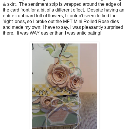
& skirt. The sentiment strip is wrapped around the edge of
the card front for a bit of a different effect. Despite having an
entire cupboard full of flowers, I couldn't seem to find the
'right' ones, so I broke out the MFT Mini Rolled Rose dies
and made my own; I have to say, I was pleasantly surprised
there. It was WAY easier than I was anticipating!