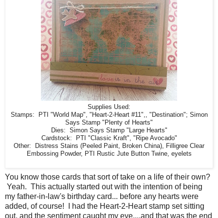
Supplies Used:
Stamps: PTI "World Map", "Heart-2-Heart #11",, "Destination"; Simon
Says Stamp "Plenty of Hearts"
Dies: Simon Says Stamp "Large Hearts"
Cardstock: PTI "Classic Kraft", "Ripe Avocado"
Other: Distress Stains (Peeled Paint, Broken China), Filligree Clear
Embossing Powder, PTI Rustic Jute Button Twine, eyelets
You know those cards that sort of take on a life of their own?
Yeah. This actually started out with the intention of being
my father-in-law's birthday card... before any hearts were
added, of course! I had the Heart-2-Heart stamp set sitting
out, and the sentiment caught my eye....and that was the end