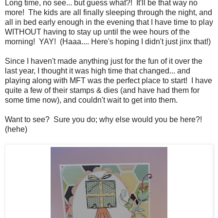
Long time, no see... but guess what?! It'll be that way no
more! The kids are all finally sleeping through the night, and
all in bed early enough in the evening that I have time to play
WITHOUT having to stay up until the wee hours of the
morning! YAY! (Haaa.... Here's hoping I didn't just jinx that!)
Since I haven't made anything just for the fun of it over the
last year, I thought it was high time that changed... and
playing along with MFT was the perfect place to start! I have
quite a few of their stamps & dies (and have had them for
some time now), and couldn't wait to get into them.
Want to see? Sure you do; why else would you be here?!
(hehe)