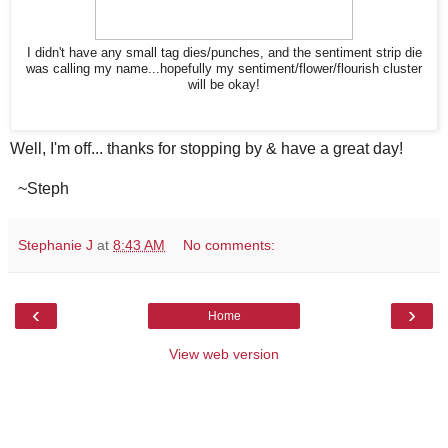
I didn't have any small tag dies/punches, and the sentiment strip die
was calling my name...hopefully my sentiment/flower/flourish cluster
will be okay!
Well, I'm off... thanks for stopping by & have a great day!
~Steph
Stephanie J
at
8:43 AM
No comments:
‹
›
Home
View web version