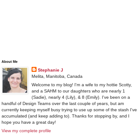
About Me
Stephanie J
Melita, Manitoba, Canada
Welcome to my blog! I'm a wife to my hottie Scotty,
and a SAHM to our daughters who are nearly 1
(Sadie), nearly 4 (Lily), & 8 (Emily). I've been on a
handful of Design Teams over the last couple of years, but am
currently keeping myself busy trying to use up some of the stash I've
accumulated (and keep adding to). Thanks for stopping by, and I
hope you have a great day!
View my complete profile