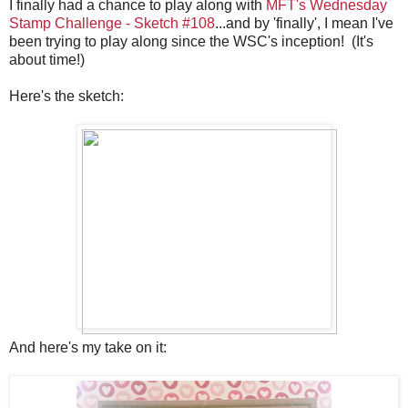
I finally had a chance to play along with
MFT's Wednesday
Stamp Challenge - Sketch #108
...and by 'finally', I mean I've
been trying to play along since the WSC's inception! (It's
about time!)
Here's the sketch:
And here's my take on it: