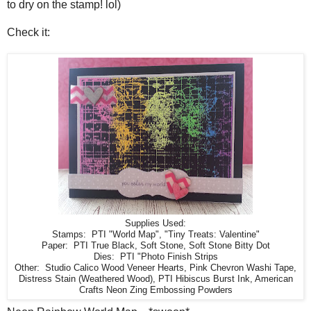
to dry on the stamp! lol)
Check it:
Supplies Used:
Stamps: PTI "World Map", "Tiny Treats: Valentine"
Paper: PTI True Black, Soft Stone, Soft Stone Bitty Dot
Dies: PTI "Photo Finish Strips
Other: Studio Calico Wood Veneer Hearts, Pink Chevron Washi Tape,
Distress Stain (Weathered Wood), PTI Hibiscus Burst Ink, American
Crafts Neon Zing Embossing Powders